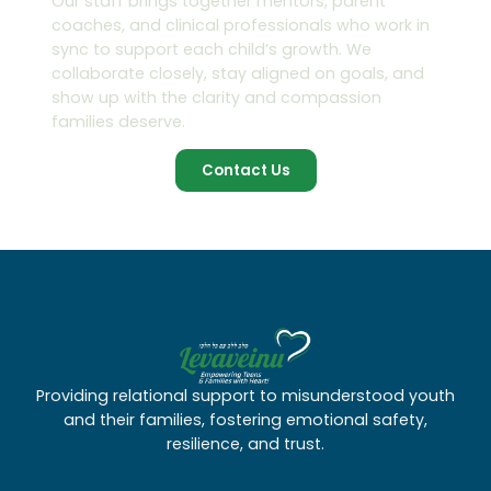
Our staff brings together mentors, parent
coaches, and clinical professionals who work in
sync to support each child’s growth. We
collaborate closely, stay aligned on goals, and
show up with the clarity and compassion
families deserve.
Contact Us
Providing relational support to misunderstood youth
and their families, fostering emotional safety,
resilience, and trust.