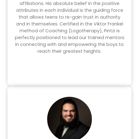
affiliations. His absolute belief in the positive
attributes in each individual is the guiding force
that allows teens to re-gain trust in authority
and in themselves. Certified in the Viktor Frankel
method of Coaching (Logotherapy), Pintzi is
perfectly positioned to lead our trained mentors
in connecting with and empowering the boys to
reach their greatest heights.