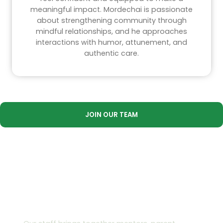
meaningful impact. Mordechai is passionate
about strengthening community through
mindful relationships, and he approaches
interactions with humor, attunement, and
authentic care.
JOIN OUR TEAM
Our Team