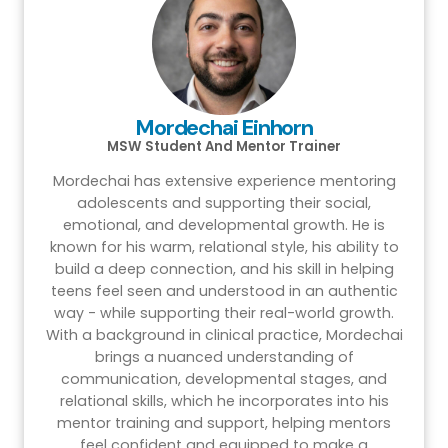
Mordechai Einhorn
MSW Student And Mentor Trainer
Mordechai has extensive experience mentoring
adolescents and supporting their social,
emotional, and developmental growth. He is
known for his warm, relational style, his ability to
build a deep connection, and his skill in helping
teens feel seen and understood in an authentic
way - while supporting their real-world growth.
With a background in clinical practice, Mordechai
brings a nuanced understanding of
communication, developmental stages, and
relational skills, which he incorporates into his
mentor training and support, helping mentors
feel confident and equipped to make a