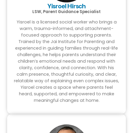
Yisroel Hirsch
LSW, Parent Guidance Specialist
Yisroel is a licensed social worker who brings a
warm, trauma-informed, and attachment-
focused approach to supporting parents.
Trained by the Jai Institute for Parenting and
experienced in guiding families through real-life
challenges, he helps parents understand their
children’s emotional needs and respond with
clarity, confidence, and connection. With his
calm presence, thoughtful curiosity, and clear,
relatable way of explaining even complex issues,
Yisroel creates a space where parents feel
heard, supported, and empowered to make
meaningful changes at home.