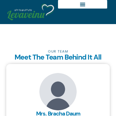
OUR TEAM
Meet The Team Behind It All
Mrs. Bracha Daum