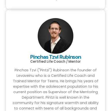
Pinchas Tzvi Rubinson
Certified Life Coach / Mentor
Pinchas Tzvi ("Pintzi") Rubinson the founder of
Levaveinu who is a Certified Life Coach and
Trained Mentor for Teens. He brings his years of
expertise with the adolescent population to his
current position as Supervisor of the Mentoring
Department. Pintzi is well known in the
community for his signature warmth and ability
to connect with teens of all backgrounds and