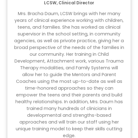
LCSW, Clinical Director
Mrs. Bracha Daum, LCSW brings with her many
years of clinical experience working with children,
teens, and families. She has worked as clinical
supervisor in the school setting, in community
agencies, as well as private practice, giving her a
broad perspective of the needs of the families in
our community. Her training in Child
Development, Attachment work, various Trauma
Therapy modalities, and Family Systems will
allow her to guide the Mentors and Parent
Coaches using the most up-to-date as well as
time-honored approaches so they can
empower the teens and their parents and build
healthy relationships. In addition, Mrs. Daum has
trained many hundreds of clinicians in
developmental and strengths-based
approaches and will train our staff using her
unique training model to keep their skills cutting
edge.