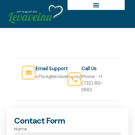
GET IN TOUCH
Let's Discuss Your Needs
Email Support
Call Us
office@levaveinu.org
Phone : +1
(732) 813-
0663
Contact Form
Name