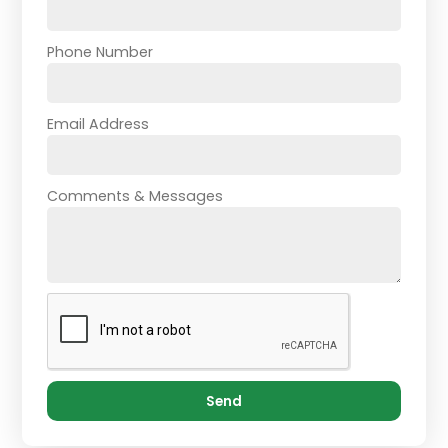
Phone Number
Email Address
Comments & Messages
Send