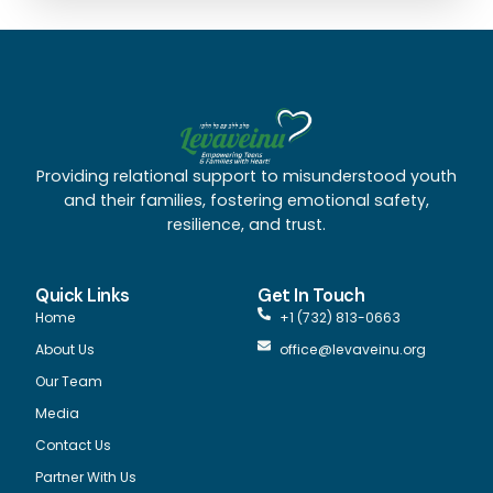
Providing relational support to misunderstood youth
and their families, fostering emotional safety,
resilience, and trust.
Quick Links
Get In Touch
Home
+1 (732) 813-0663
About Us
office@levaveinu.org
Our Team
Media
Contact Us
Partner With Us