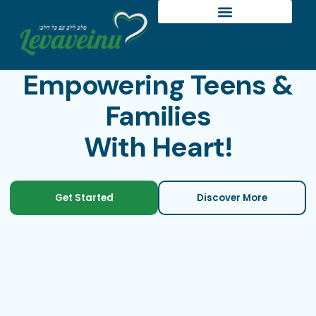
Empowering Teens &
Families
With Heart!
Get Started
Discover More