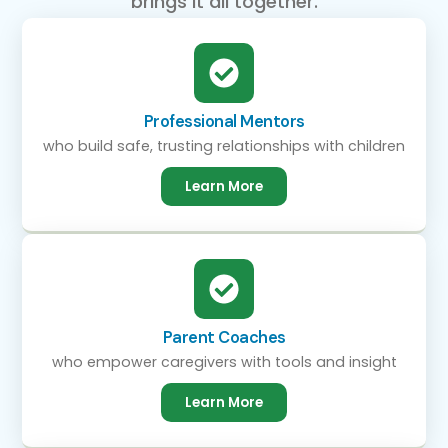
brings it all together.
Professional Mentors
who build safe, trusting relationships with children
Learn More
Parent Coaches
who empower caregivers with tools and insight
Learn More