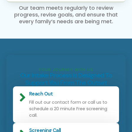
Our team meets regularly to review
progress, revise goals, and ensure that
every family’s needs are being met.
YOUR JOURNEY WITH US
Our Intake Process Is Designed To
Support You From The Outset
Reach Out
Fill out our contact form or call us to
schedule a 20 minute Free screening
call.
Screening Call