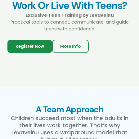
Work Or Live With Teens?
Exclusive Teen Training by Levaveinu
Practical tools to connect, communicate, and guide
teens with confidence.
Register Now
More Info
A Team Approach
Children succeed most when the adults in
their lives work together. That’s why
Levaveinu uses a wraparound model that