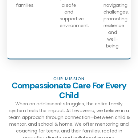
families.
a safe
navigating
and
challenges,
supportive
promoting
environment.
resilience
and
well-
being.
OUR MISSION
Compassionate Care For Every
Child
When an adolescent struggles, the entire family
system feels the impact. At Levaveinu, we believe in a
team approach
through connection
—between child &
mentor, and school & home. We offer mentoring and
coaching for teens, and their families, rooted in
empathy, dignity, and collaborative care.