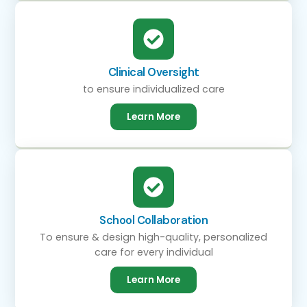
Clinical Oversight
to ensure individualized care
Learn More
School Collaboration
To ensure & design high-quality, personalized
care for every individual
Learn More