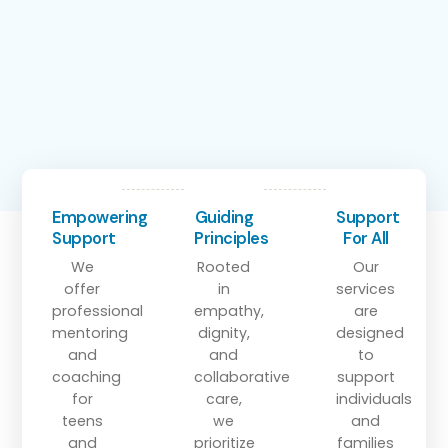
Empowering
Guiding
Support
Support
Principles
For All
We
Rooted
Our
offer
in
services
professional
empathy,
are
mentoring
dignity,
designed
and
and
to
coaching
collaborative
support
for
care,
individuals
teens
we
and
and
prioritize
families