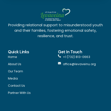
Providing relational support to misunderstood youth
and their families, fostering emotional safety,
resilience, and trust.
Quick Links
Get In Touch
Home
+1 (732) 813-0663
About Us
office@levaveinu.org
Our Team
Media
Contact Us
Partner With Us