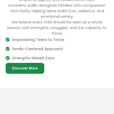
Levaveinu walks alongside families with compassion
and clarity, helping teens build trust, resilience, and
emotional safety.
We believe every child should be seen as a whole
person, with strengths, struggles, and the capacity to
thrive.
Empowering Teens to Thrive
Family-Centered Approach
Strengths-Based Care
Discover More