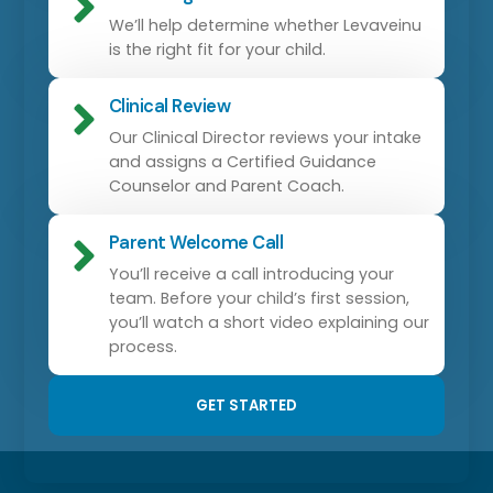
We’ll help determine whether Levaveinu
is the right fit for your child.
Clinical Review
Our Clinical Director reviews your intake
and assigns a Certified Guidance
Counselor and Parent Coach.
Parent Welcome Call
You’ll receive a call introducing your
team. Before your child’s first session,
you’ll watch a short video explaining our
process.
GET STARTED