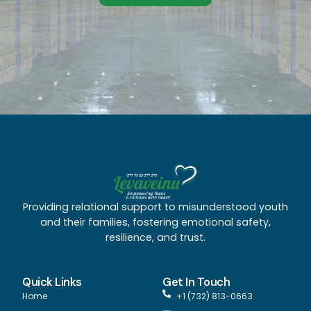
Providing relational support to misunderstood youth
and their families, fostering emotional safety,
resilience, and trust.
Quick Links
Get In Touch
Home
+1 (732) 813-0663